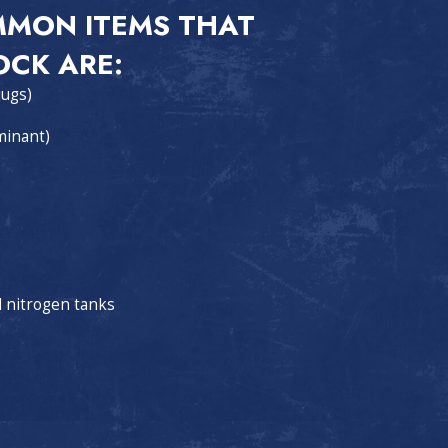
MMON ITEMS THAT
OCK ARE:
jugs)
minant)
d nitrogen tanks