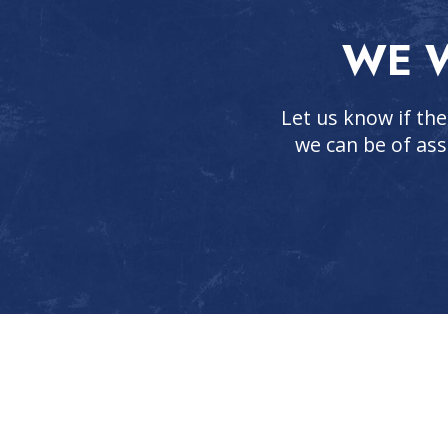
WE W
Let us know if the
we can be of ass