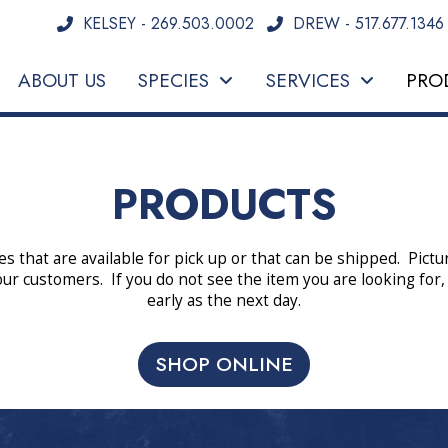
KELSEY - 269.503.0002
DREW - 517.677.1346
ABOUT US
SPECIES
SERVICES
PRO
PRODUCTS
es that are available for pick up or that can be shipped. Pict
our customers. If you do not see the item you are looking for,
early as the next day.
SHOP ONLINE