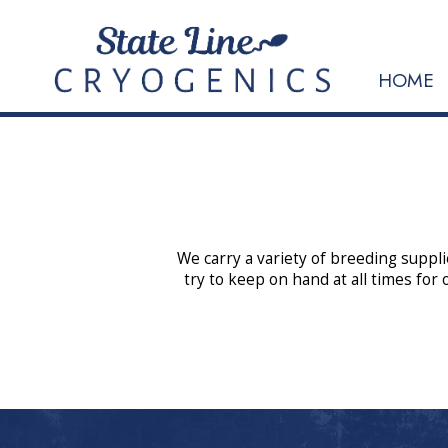
HOME
We carry a variety of breeding suppli
try to keep on hand at all times for 