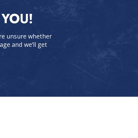
 YOU!
 are unsure whether
age and we’ll get