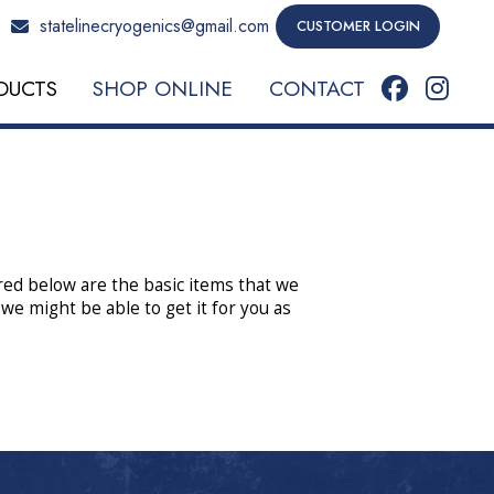
statelinecryogenics@gmail.com
CUSTOMER LOGIN
DUCTS
SHOP ONLINE
CONTACT
ured below are the basic items that we
 we might be able to get it for you as