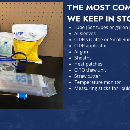
THE MOST CO
WE KEEP IN ST
Lube (5oz tubes or gallon 
AI sleeves
CIDR’s (Cattle or Small Ru
CIDR applicator
AI gun
Sheaths
Heat patches
CITO thaw unit
Straw cutter
Temperature monitor
Measuring sticks for liqui