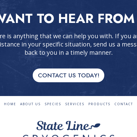
ANT TO HEAR FROM
re is anything that we can help you with. If you
istance in your specific situation, send us a mess
back to you in a timely manner.
CONTACT US TODAY!
HOME
ABOUT US
SPECIES
SERVICES
PRODUCTS
CONTACT