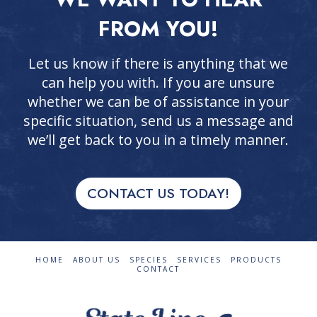
FROM YOU!
Let us know if there is anything that we
can help you with. If you are unsure
whether we can be of assistance in your
specific situation, send us a message and
we’ll get back to you in a timely manner.
CONTACT US TODAY!
HOME
ABOUT US
SPECIES
SERVICES
PRODUCTS
CONTACT