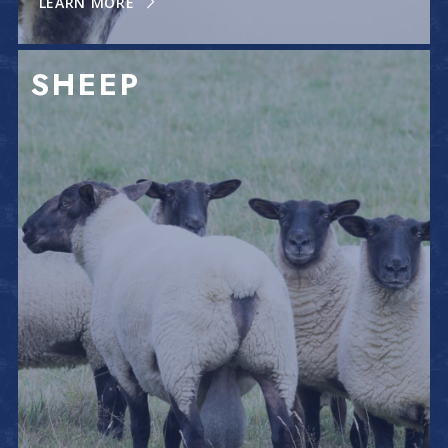
LEARN MORE
SHEEP