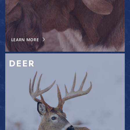
LEARN MORE
DEER