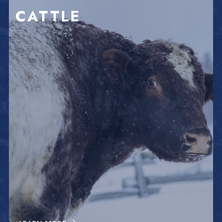
CATTLE