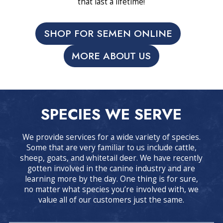
that last a lifetime!
SHOP FOR SEMEN ONLINE
MORE ABOUT US
SPECIES WE SERVE
We provide services for a wide variety of species.
Some that are very familiar to us include cattle,
sheep, goats, and whitetail deer. We have recently
gotten involved in the canine industry and are
learning more by the day. One thing is for sure,
no matter what species you’re involved with, we
value all of our customers just the same.