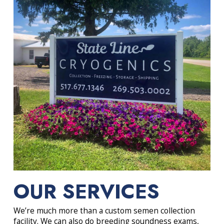
OUR SERVICES
We’re much more than a custom semen collection
facility. We can also do breeding soundness exams,