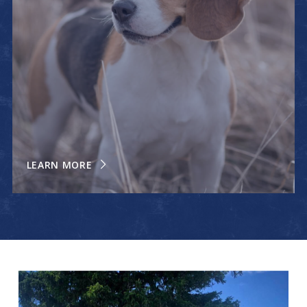
LEARN MORE