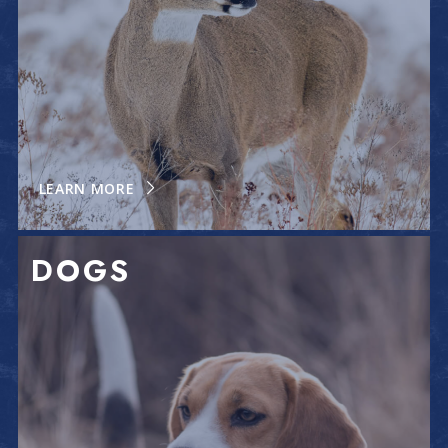
LEARN MORE
DOGS