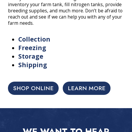
inventory your farm tank, fill nitrogen tanks, provide
breeding supplies, and much more. Don’t be afraid to
reach out and see if we can help you with any of your
farm needs.
Collection
Freezing
Storage
Shipping
SHOP ONLINE
LEARN MORE
WE WANT TO HEAR