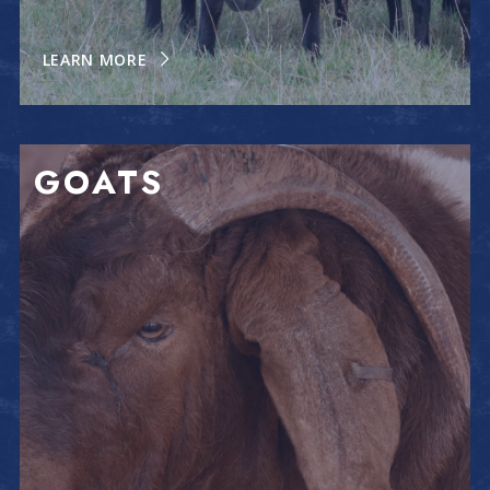
LEARN MORE
GOATS