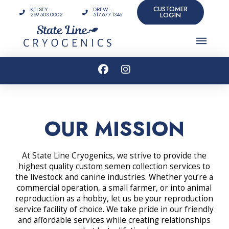
CUSTOMER
KELSEY -
DREW -
LOGIN
269.503.0002
517.677.1346
OUR MISSION
At State Line Cryogenics, we strive to provide the
highest quality custom semen collection services to
the livestock and canine industries. Whether you’re a
commercial operation, a small farmer, or into animal
reproduction as a hobby, let us be your reproduction
service facility of choice. We take pride in our friendly
and affordable services while creating relationships